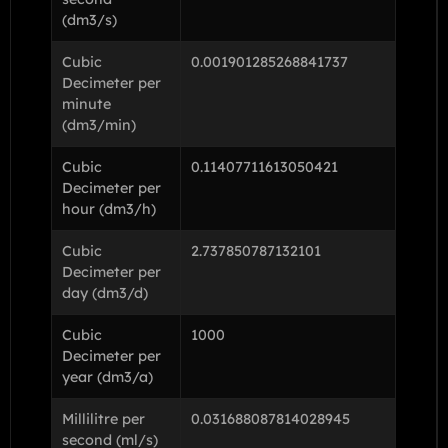
(dm3/s)
Cubic
0.001901285268841737
Decimeter per
minute
(dm3/min)
Cubic
0.11407711613050421
Decimeter per
hour (dm3/h)
Cubic
2.737850787132101
Decimeter per
day (dm3/d)
Cubic
1000
Decimeter per
year (dm3/a)
Millilitre per
0.031688087814028945
second (ml/s)