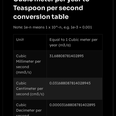
Teaspoon per second
conversion table
Note: 1e-n means 1 x 10^-n, e.g. 1e-3 = 0.001
Unit
Equal to 1 Cubic meter per
year (m3/a)
Cubic
31.68808781402895
Millimeter per
second
(mm3/s)
Cubic
0.031688087814028945
Centimeter per
second (cm3/s)
Cubic
0.00003168808781402895
Decimeter per
second