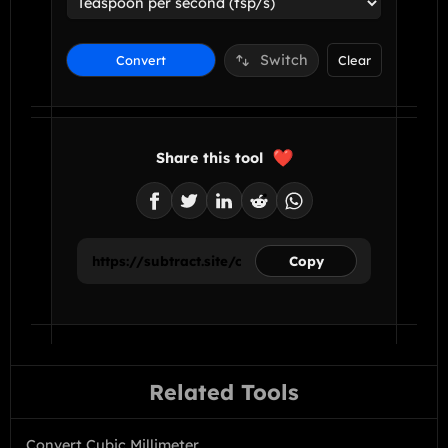
Switch
Convert
Clear
Share this tool
Copy
Related Tools
Convert Cubic Millimeter