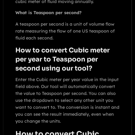
cubic meter of fluid moving annually.
What is Teaspoon per second?
A teaspoon per second is a unit of volume flow
rate measuring the flow of one US teaspoon of
fluid each second.
How to convert Cubic meter
per year to Teaspoon per
second using our tool?
Enter the Cubic meter per year value in the input
field above. Our tool will automatically convert
the value to Teaspoon per second. You can also
use the dropdown to select any other unit you
want to convert to. The conversion is instant and
you can see the result immediately, even when
you change the units.
How to convert Cubic