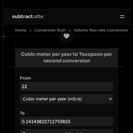
subtract
.site
Home
Conversion Tools
Volume flow rate Conversion To
Cubic meter per year to Teaspoon per
second conversion
From
To