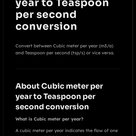
year to Teaspoon
per second
conversion
Convert between Cubic meter per year (m3/a)
and Teaspoon per second (tsp/s) or vice versa.
About Cubic meter per
year to Teaspoon per
second conversion
What is Cubic meter per year?
A cubic meter per year indicates the flow of one