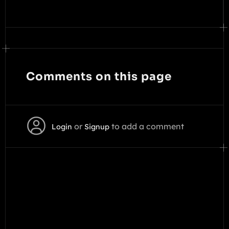
Comments on this page
or
to add a comment
Login
Signup