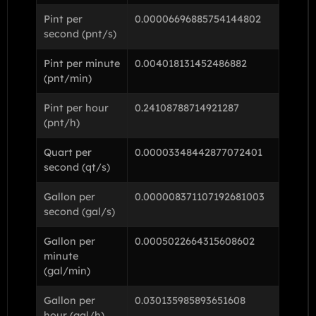
Pint per
0.00006696885754144802
second (pnt/s)
Pint per minute
0.004018131452486882
(pnt/min)
Pint per hour
0.24108788714921287
(pnt/h)
Quart per
0.00003348442877072401
second (qt/s)
Gallon per
0.000008371107192681003
second (gal/s)
Gallon per
0.0005022664315608602
minute
(gal/min)
Gallon per
0.030135985893651608
hour (gal/h)