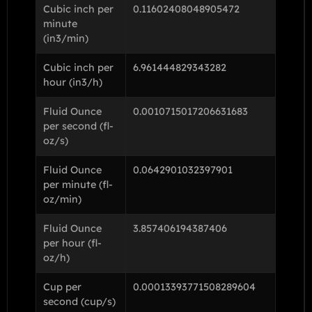
Cubic inch per
0.11602408048905472
minute
(in3/min)
Cubic inch per
6.961444829343282
hour (in3/h)
Fluid Ounce
0.0010715017206631683
per second (fl-
oz/s)
Fluid Ounce
0.0642901032397901
per minute (fl-
oz/min)
Fluid Ounce
3.857406194387406
per hour (fl-
oz/h)
Cup per
0.00013393771508289604
second (cup/s)