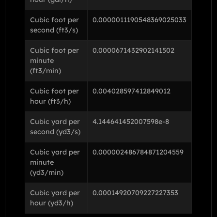
Cubic foot per
0.0000011190548369025033
second (ft3/s)
Cubic foot per
0.0000671432902141502
minute
(ft3/min)
Cubic foot per
0.004028597412849012
hour (ft3/h)
Cubic yard per
4.144641452007598e-8
second (yd3/s)
Cubic yard per
0.000002486784871204559
minute
(yd3/min)
Cubic yard per
0.00014920709227227353
hour (yd3/h)