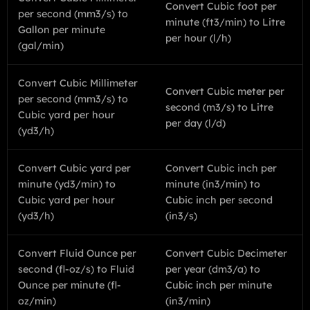
Convert Cubic foot per
per second (mm3/s) to
minute (ft3/min) to Litre
Gallon per minute
per hour (l/h)
(gal/min)
Convert Cubic Millimeter
Convert Cubic meter per
per second (mm3/s) to
second (m3/s) to Litre
Cubic yard per hour
per day (l/d)
(yd3/h)
Convert Cubic yard per
Convert Cubic inch per
minute (yd3/min) to
minute (in3/min) to
Cubic yard per hour
Cubic inch per second
(yd3/h)
(in3/s)
Convert Fluid Ounce per
Convert Cubic Decimeter
second (fl-oz/s) to Fluid
per year (dm3/a) to
Ounce per minute (fl-
Cubic inch per minute
oz/min)
(in3/min)