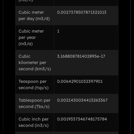
Cubic meter
0.0027378507871321013
per day (m3/d)
Cubic meter
1
per year
(m3/a)
Cubic
3.168808781402895e-17
kilometer per
second (km3/s)
Teaspoon per
0.00642901032397901
second (tsp/s)
Tablespoon per
0.0021430034413263367
second (Tbs/s)
Cubic inch per
0.0019337346748175784
second (in3/s)