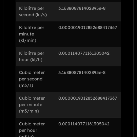
Kilolitre per
3.168808781402895e-8
second (kl/s)
Kilolitre per
0.0000019012852688417367
minute
(kl/min)
Kilolitre per
0.0001140771161305042
hour (kl/h)
Cubic meter
3.168808781402895e-8
per second
(m3/s)
Cubic meter
0.0000019012852688417367
per minute
(m3/min)
Cubic meter
0.0001140771161305042
per hour
(m3/h)