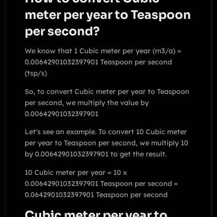
meter per year to Teaspoon
per second?
We know that 1 Cubic meter per year (m3/a) =
0.00642901032397901 Teaspoon per second
(tsp/s)
So, to convert Cubic meter per year to Teaspoon
per second, we multiply the value by
0.00642901032397901
Let's see an example. To convert 10 Cubic meter
per year to Teaspoon per second, we multiply 10
by 0.00642901032397901 to get the result.
10 Cubic meter per year = 10 x
0.00642901032397901 Teaspoon per second =
0.0642901032397901 Teaspoon per second
Cubic meter per year to