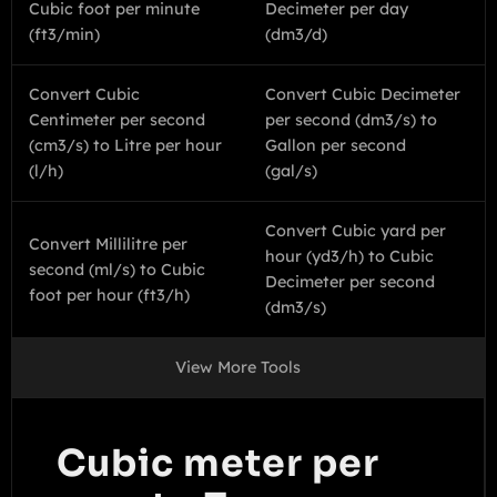
Cubic foot per minute
Decimeter per day
(ft3/min)
(dm3/d)
Convert Cubic
Convert Cubic Decimeter
Centimeter per second
per second (dm3/s) to
(cm3/s) to Litre per hour
Gallon per second
(l/h)
(gal/s)
Convert Cubic yard per
Convert Millilitre per
hour (yd3/h) to Cubic
second (ml/s) to Cubic
Decimeter per second
foot per hour (ft3/h)
(dm3/s)
View More Tools
Cubic meter per