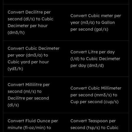
Convert Decilitre per
Convert Cubic meter per
second (dl/s) to Cubic
year (m3/a) to Gallon
Decimeter per hour
per second (gal/s)
(dm3/h)
Convert Cubic Decimeter
Convert Litre per day
per year (dm3/a) to
(l/d) to Cubic Decimeter
Cubic yard per hour
per day (dm3/d)
(yd3/h)
Convert Millilitre per
Convert Cubic Millimeter
second (ml/s) to
per second (mm3/s) to
Decilitre per second
Cup per second (cup/s)
(dl/s)
Convert Fluid Ounce per
Convert Teaspoon per
minute (fl-oz/min) to
second (tsp/s) to Cubic