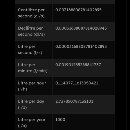
Centilitre per
0.003168808781402895
second (cl/s)
Decilitre per
0.00031688087814028945
second (dl/s)
Litre per
0.00003168808781402895
second (l/s)
Litre per
0.001901285268841737
minute (l/min)
Litre per hour
0.11407711613050421
(l/h)
Litre per day
2.737850787132101
(l/d)
Litre per year
1000
(l/a)