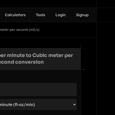
Calculators
Tools
Login
Signup
 meter per second (m3/s)
er minute to Cubic meter per
econd conversion