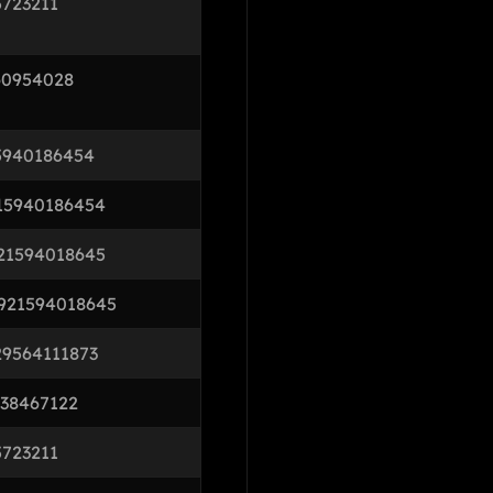
5723211
60954028
5940186454
15940186454
21594018645
921594018645
29564111873
738467122
5723211