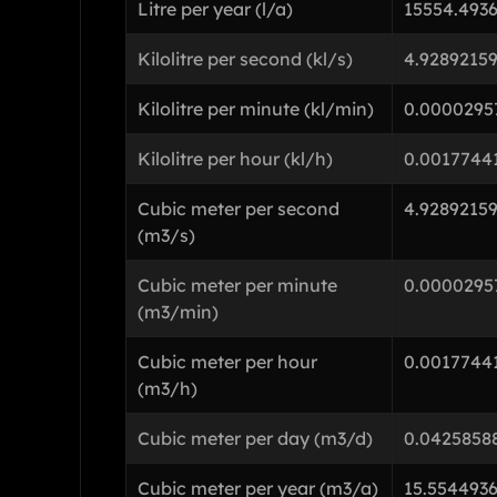
Litre per year (l/a)
15554.493
Kilolitre per second (kl/s)
4.9289215
Kilolitre per minute (kl/min)
0.0000295
Kilolitre per hour (kl/h)
0.0017744
Cubic meter per second
4.9289215
(m3/s)
Cubic meter per minute
0.0000295
(m3/min)
Cubic meter per hour
0.0017744
(m3/h)
Cubic meter per day (m3/d)
0.0425858
Cubic meter per year (m3/a)
15.554493