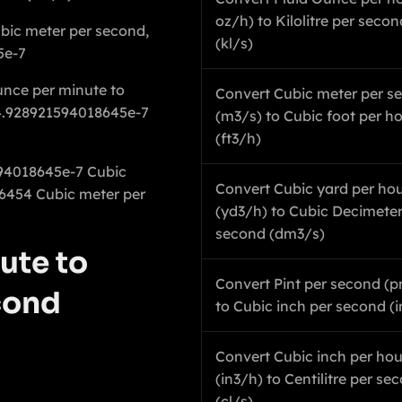
oz/h) to Kilolitre per secon
ubic meter per second,
(kl/s)
5e-7
unce per minute to
Convert Cubic meter per s
 4.928921594018645e-7
(m3/s) to Cubic foot per h
(ft3/h)
594018645e-7 Cubic
Convert Cubic yard per ho
6454 Cubic meter per
(yd3/h) to Cubic Decimeter
second (dm3/s)
ute to
Convert Pint per second (p
cond
to Cubic inch per second (i
Convert Cubic inch per hou
(in3/h) to Centilitre per se
1
(cl/s)