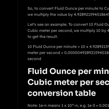
So, to convert Fluid Ounce per minute to C
we multiply the value by 4.92892159401864
Let's see an example. To convert 10 Fluid O
Cubic meter per second, we multiply 10 by
to get the result.
10 Fluid Ounce per minute = 10 x 4.928921
meter per second = 0.000004928921594018
second
Fluid Ounce per min
Cubic meter per se
conversion table
Note: 1e-n means 1 x 10^-n, e.g. 1e-3 = 0.00