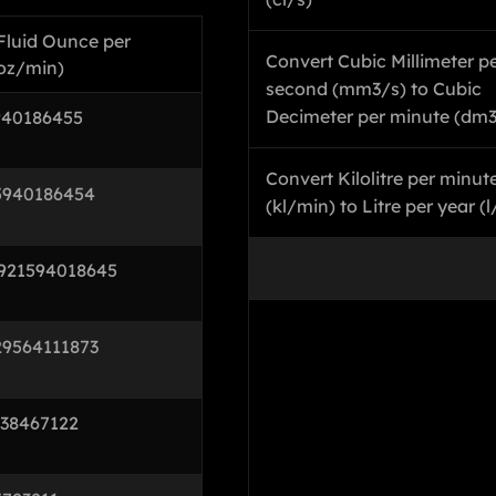
 Fluid Ounce per
Convert Cubic Millimeter p
-oz/min)
second (mm3/s) to Cubic
Decimeter per minute (dm
940186455
Convert Kilolitre per minut
5940186454
(kl/min) to Litre per year (l
921594018645
29564111873
738467122