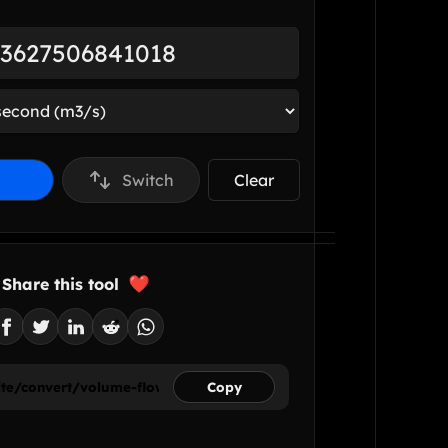
Switch
Clear
Share this tool
Copy