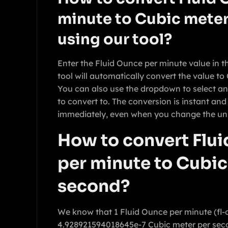
minute to Cubic meter
using our tool?
Enter the Fluid Ounce per minute value in t
tool will automatically convert the value t
You can also use the dropdown to select an
to convert to. The conversion is instant and
immediately, even when you change the uni
How to convert Flu
per minute to Cubic
second?
We know that 1 Fluid Ounce per minute (fl-
4.928921594018645e-7 Cubic meter per sec