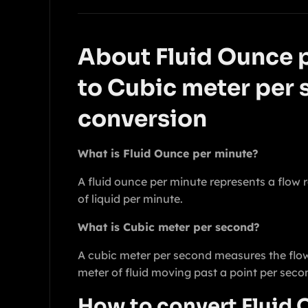
About Fluid Ounce 
to Cubic meter per
conversion
What is Fluid Ounce per minute?
A fluid ounce per minute represents a flow r
of liquid per minute.
What is Cubic meter per second?
A cubic meter per second measures the flow
meter of fluid moving past a point per seco
How to convert Fluid 