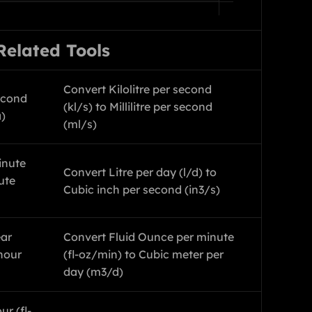
Related Tools
Convert Kilolitre per second
econd
(kl/s) to Millilitre per second
a)
(ml/s)
inute
Convert Litre per day (l/d) to
ute
Cubic inch per second (in3/s)
ear
Convert Fluid Ounce per minute
hour
(fl-oz/min) to Cubic meter per
day (m3/d)
r (fl-