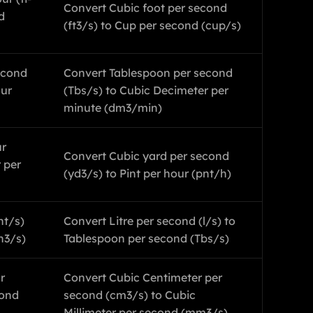
Convert Cubic foot per second
d
(ft3/s) to Cup per second (cup/s)
econd
Convert Tablespoon per second
our
(Tbs/s) to Cubic Decimeter per
minute (dm3/min)
ur
Convert Cubic yard per second
 per
(yd3/s) to Pint per hour (pnt/h)
nt/s)
Convert Litre per second (l/s) to
n3/s)
Tablespoon per second (Tbs/s)
r
Convert Cubic Centimeter per
cond
second (cm3/s) to Cubic
Millimeter per second (mm3/s)