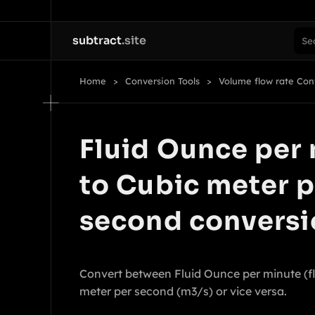
subtract
.site
Home
Conversion Tools
Volume flow rate Con
Fluid Ounce per
to Cubic meter p
second conversi
Convert between Fluid Ounce per minute (f
meter per second (m3/s) or vice versa.