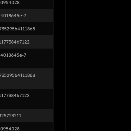
60954028
94018645e-7
73529564111868
117738467122
94018645e-7
73529564111868
117738467122
825723211
60954028