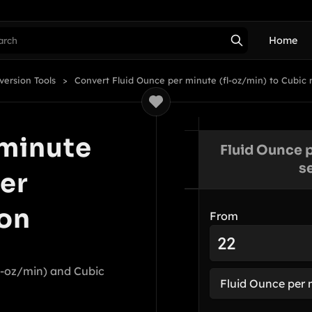
Home
version Tools
Convert Fluid Ounce per minute (fl-oz/min) to Cubic
 minute
Fluid Ounce p
s
er
on
From
l-oz/min) and Cubic