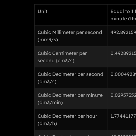
Unit
Equal to 1
minute (fl
Cubic Millimeter per second
492.89215
(mm3/s)
Cubic Centimeter per
0.4928921
second (cm3/s)
Cubic Decimeter per second
0.0004928
(dm3/s)
Cubic Decimeter per minute
0.0295735
(dm3/min)
Cubic Decimeter per hour
1.7744117
(dm3/h)