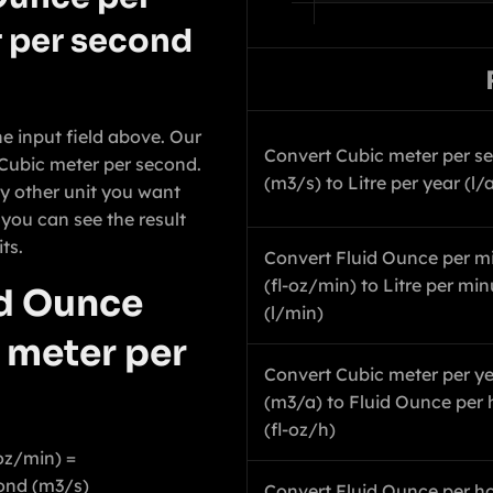
 per second
he input field above. Our
Convert Cubic meter per s
o Cubic meter per second.
(m3/s) to Litre per year (l/
y other unit you want
 you can see the result
ts.
Convert Fluid Ounce per m
(fl-oz/min) to Litre per min
id Ounce
(l/min)
 meter per
Convert Cubic meter per y
(m3/a) to Fluid Ounce per 
(fl-oz/h)
oz/min) =
ond (m3/s)
Convert Fluid Ounce per hou