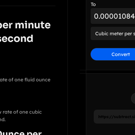
To
per minute
 second
Convert
ate of one fluid ounce
 rate of one cubic
nd.
Ounce per