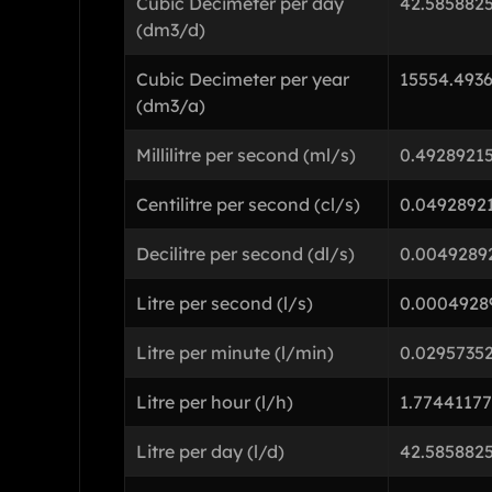
Cubic Decimeter per day
42.585882
(dm3/d)
Cubic Decimeter per year
15554.493
(dm3/a)
Millilitre per second (ml/s)
0.4928921
Centilitre per second (cl/s)
0.0492892
Decilitre per second (dl/s)
0.0049289
Litre per second (l/s)
0.0004928
Litre per minute (l/min)
0.0295735
Litre per hour (l/h)
1.7744117
Litre per day (l/d)
42.585882