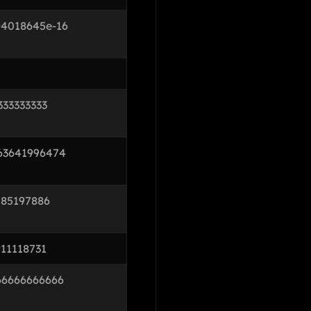
94018645e-16
333333333
63641996474
185197886
11118731
66666666666