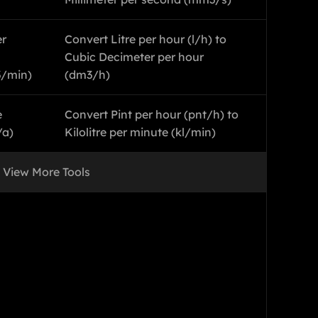
er
Convert Litre per hour (l/h) to
Cubic Decimeter per hour
3/min)
(dm3/h)
e
Convert Pint per hour (pnt/h) to
/a)
Kilolitre per minute (kl/min)
View More Tools