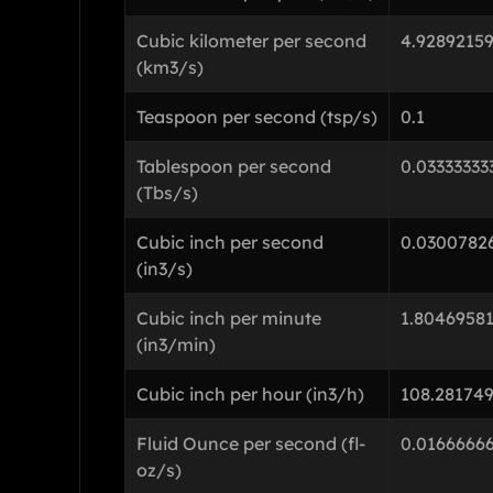
Cubic kilometer per second
4.9289215
(km3/s)
Teaspoon per second (tsp/s)
0.1
Tablespoon per second
0.03333333
(Tbs/s)
Cubic inch per second
0.0300782
(in3/s)
Cubic inch per minute
1.8046958
(in3/min)
Cubic inch per hour (in3/h)
108.281749
Fluid Ounce per second (fl-
0.0166666
oz/s)