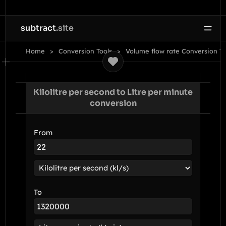
subtract
.site
Home
Conversion Tools
Volume flow rate Conversion To
Kilolitre per second to Litre per minute
conversion
From
To