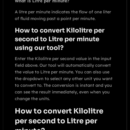
What is Litre per minute?
A litre per minute indicates the flow of one liter
of fluid moving past a point per minute.
How to convert Kilolitre per
second to Litre per minute
using our tool?
Enter the Kilolitre per second value in the input
field above. Our tool will automatically convert
the value to Litre per minute. You can also use
the dropdown to select any other unit you want
to convert to. The conversion is instant and you
can see the result immediately, even when you
change the units.
How to convert Kilolitre
per second to Litre per