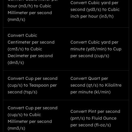
Convert Cubic yard per
hour (m3/h) to Cubic
second (yd3/s) to Cubic
Millimeter per second
inch per hour (in3/h)
(mm3/s)
Convert Cubic
Centimeter per second
Convert Cubic yard per
(cm3/s) to Cubic
minute (yd3/min) to Cup
Decimeter per second
per second (cup/s)
(dm3/s)
Convert Cup per second
Convert Quart per
(cup/s) to Teaspoon per
second (qt/s) to Kilolitre
second (tsp/s)
per minute (kl/min)
Convert Cup per second
Convert Pint per second
(cup/s) to Cubic
(pnt/s) to Fluid Ounce
Millimeter per second
per second (fl-oz/s)
(mm3/s)