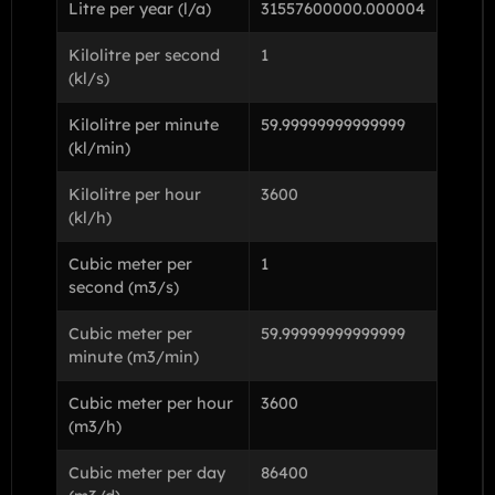
Litre per year (l/a)
31557600000.000004
Kilolitre per second
1
(kl/s)
Kilolitre per minute
59.99999999999999
(kl/min)
Kilolitre per hour
3600
(kl/h)
Cubic meter per
1
second (m3/s)
Cubic meter per
59.99999999999999
minute (m3/min)
Cubic meter per hour
3600
(m3/h)
Cubic meter per day
86400