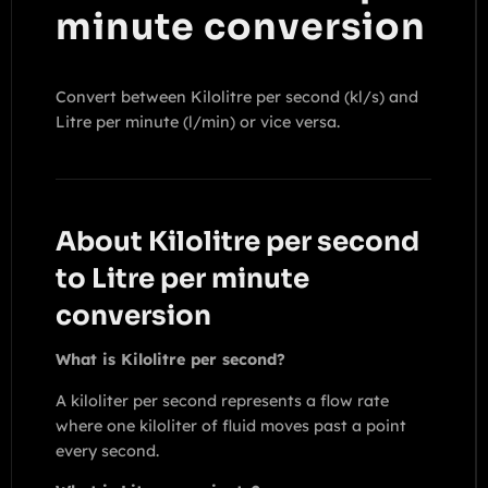
minute conversion
Convert between Kilolitre per second (kl/s) and
Litre per minute (l/min) or vice versa.
About Kilolitre per second
to Litre per minute
conversion
What is Kilolitre per second?
A kiloliter per second represents a flow rate
where one kiloliter of fluid moves past a point
every second.