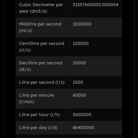
Cubic Decimeter per
31557600000.000004
year (dm3/a)
Millilitre per second
1000000
(ml/s)
Centilitre per second
100000
(cl/s)
Decilitre per second
10000
(dl/s)
Litre per second (l/s)
1000
Litre per minute
60000
(l/min)
Litre per hour (l/h)
3600000
Litre per day (l/d)
86400000