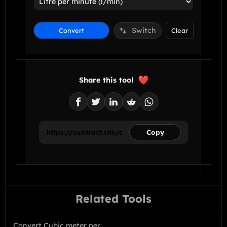
Switch
Convert
Clear
Share this tool
Copy
Related Tools
Convert Cubic meter per