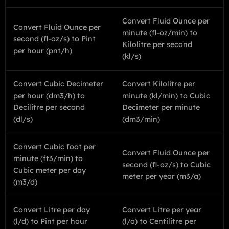
Convert Fluid Ounce per
Convert Fluid Ounce per
minute (fl-oz/min) to
second (fl-oz/s) to Pint
Kilolitre per second
per hour (pnt/h)
(kl/s)
Convert Cubic Decimeter
Convert Kilolitre per
per hour (dm3/h) to
minute (kl/min) to Cubic
Decilitre per second
Decimeter per minute
(dl/s)
(dm3/min)
Convert Cubic foot per
Convert Fluid Ounce per
minute (ft3/min) to
second (fl-oz/s) to Cubic
Cubic meter per day
meter per year (m3/a)
(m3/d)
Convert Litre per day
Convert Litre per year
(l/d) to Pint per hour
(l/a) to Centilitre per