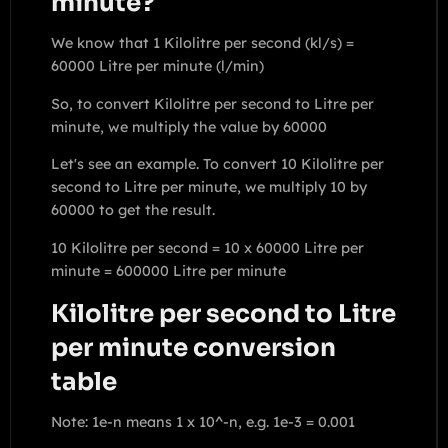
minute?
We know that 1 Kilolitre per second (kl/s) =
60000 Litre per minute (l/min)
So, to convert Kilolitre per second to Litre per
minute, we multiply the value by 60000
Let's see an example. To convert 10 Kilolitre per
second to Litre per minute, we multiply 10 by
60000 to get the result.
10 Kilolitre per second = 10 x 60000 Litre per
minute = 600000 Litre per minute
Kilolitre per second to Litre
per minute conversion
table
Note: 1e-n means 1 x 10^-n, e.g. 1e-3 = 0.001