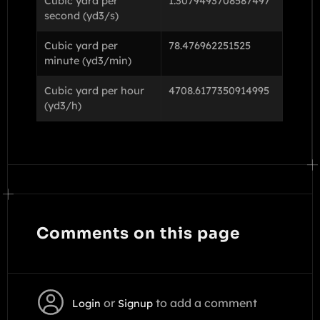
Cubic yard per
1.3079493708587497
second (yd3/s)
Cubic yard per
78.476962251525
minute (yd3/min)
Cubic yard per hour
4708.6177350914995
(yd3/h)
Comments on this page
or
to add a comment
Login
Signup