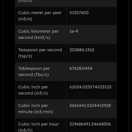
(m3/d)
Cubic meter per year
31557600
(m3/a)
Cubic kilometer per
1e-9
second (km3/s)
Teaspoon per second
202884.1362
(tsp/s)
Tablespoon per
67628.0454
second (Tbs/s)
Cubic inch per
61024.025374023215
second (in3/s)
Cubic inch per
3661441.5224413928
minute (in3/min)
Cubic inch per hour
219686491.34648356
(in3/h)