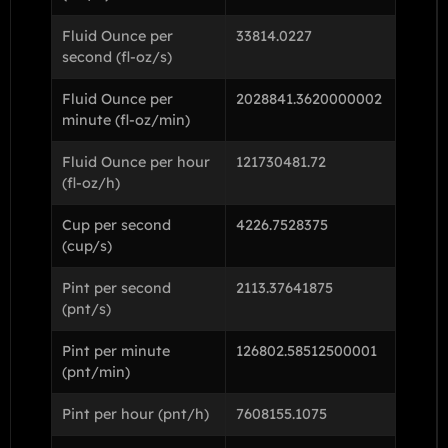
Fluid Ounce per
33814.0227
second (fl-oz/s)
Fluid Ounce per
2028841.3620000002
minute (fl-oz/min)
Fluid Ounce per hour
121730481.72
(fl-oz/h)
Cup per second
4226.7528375
(cup/s)
Pint per second
2113.37641875
(pnt/s)
Pint per minute
126802.58512500001
(pnt/min)
Pint per hour (pnt/h)
7608155.1075