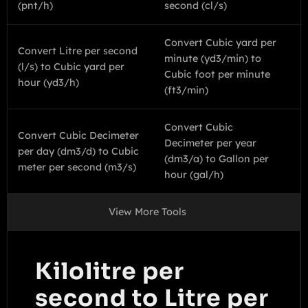
(pnt/h)
second (cl/s)
Convert Cubic yard per
Convert Litre per second
minute (yd3/min) to
(l/s) to Cubic yard per
Cubic foot per minute
hour (yd3/h)
(ft3/min)
Convert Cubic
Convert Cubic Decimeter
Decimeter per year
per day (dm3/d) to Cubic
(dm3/a) to Gallon per
meter per second (m3/s)
hour (gal/h)
View More Tools
Kilolitre per
second to Litre per