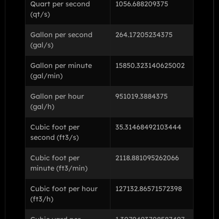
Quart per second
1056.688209375
(qt/s)
Gallon per second
264.17205234375
(gal/s)
Gallon per minute
15850.323140625002
(gal/min)
Gallon per hour
951019.3884375
(gal/h)
Cubic foot per
35.31468492103444
second (ft3/s)
Cubic foot per
2118.881095262066
minute (ft3/min)
Cubic foot per hour
127132.86571572398
(ft3/h)