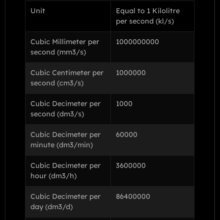
Unit
Equal to 1 Kilolitre
per second (kl/s)
Cubic Millimeter per
1000000000
second (mm3/s)
Cubic Centimeter per
1000000
second (cm3/s)
Cubic Decimeter per
1000
second (dm3/s)
Cubic Decimeter per
60000
minute (dm3/min)
Cubic Decimeter per
3600000
hour (dm3/h)
Cubic Decimeter per
86400000
day (dm3/d)