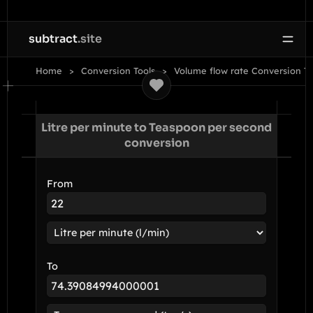
subtract
.site
Home
Conversion Tools
Volume flow rate Conversion To
Litre per minute to Teaspoon per second
conversion
From
To