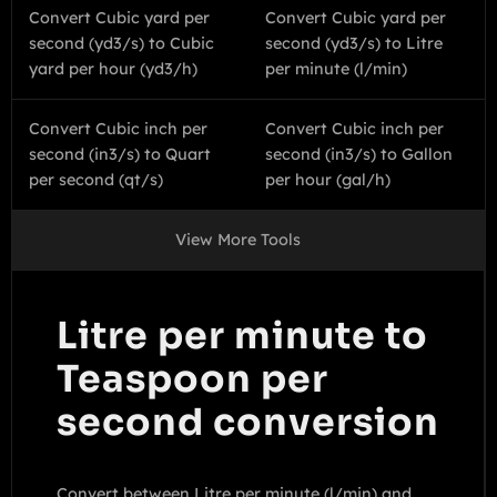
Convert Cubic yard per
Convert Cubic yard per
second (yd3/s) to Cubic
second (yd3/s) to Litre
yard per hour (yd3/h)
per minute (l/min)
Convert Cubic inch per
Convert Cubic inch per
second (in3/s) to Quart
second (in3/s) to Gallon
per second (qt/s)
per hour (gal/h)
View More Tools
Litre per minute to
Teaspoon per
second conversion
Convert between Litre per minute (l/min) and