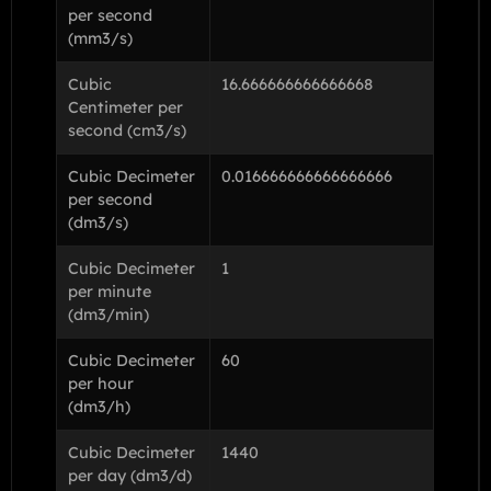
per second
(mm3/s)
Cubic
16.666666666666668
Centimeter per
second (cm3/s)
Cubic Decimeter
0.016666666666666666
per second
(dm3/s)
Cubic Decimeter
1
per minute
(dm3/min)
Cubic Decimeter
60
per hour
(dm3/h)
Cubic Decimeter
1440
per day (dm3/d)