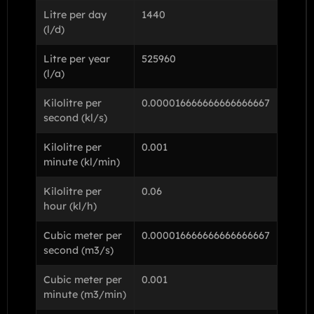
Litre per day
1440
(l/d)
Litre per year
525960
(l/a)
Kilolitre per
0.000016666666666666667
second (kl/s)
Kilolitre per
0.001
minute (kl/min)
Kilolitre per
0.06
hour (kl/h)
Cubic meter per
0.000016666666666666667
second (m3/s)
Cubic meter per
0.001
minute (m3/min)