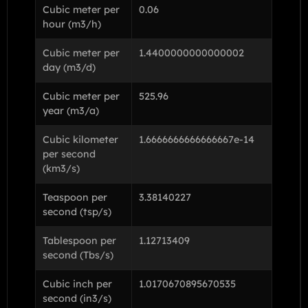
Cubic meter per
0.06
hour (m3/h)
Cubic meter per
1.4400000000000002
day (m3/d)
Cubic meter per
525.96
year (m3/a)
Cubic kilometer
1.6666666666666667e-14
per second
(km3/s)
Teaspoon per
3.38140227
second (tsp/s)
Tablespoon per
1.12713409
second (Tbs/s)
Cubic inch per
1.0170670895670535
second (in3/s)