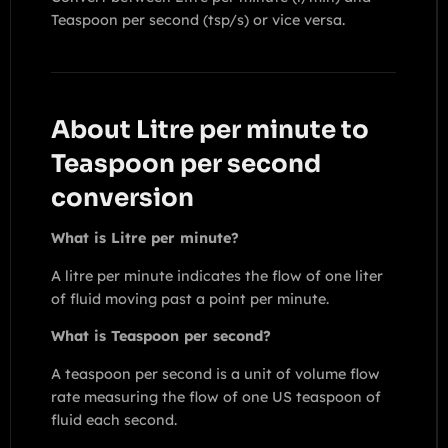
Teaspoon per second (tsp/s) or vice versa.
About Litre per minute to
Teaspoon per second
conversion
What is Litre per minute?
A litre per minute indicates the flow of one liter
of fluid moving past a point per minute.
What is Teaspoon per second?
A teaspoon per second is a unit of volume flow
rate measuring the flow of one US teaspoon of
fluid each second.