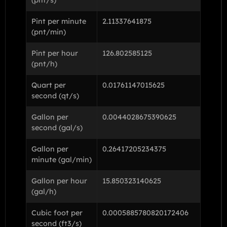
Pint per minute
2.11337641875
(pnt/min)
Pint per hour
126.802585125
(pnt/h)
Quart per
0.01761147015625
second (qt/s)
Gallon per
0.0044028675390625
second (gal/s)
Gallon per
0.26417205234375
minute (gal/min)
Gallon per hour
15.850323140625
(gal/h)
Cubic foot per
0.0005885780820172406
second (ft3/s)