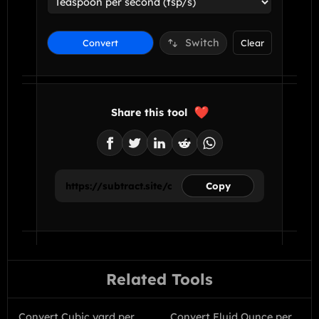
Switch
Convert
Clear
Share this tool
Copy
Related Tools
Convert Cubic yard per
Convert Fluid Ounce per