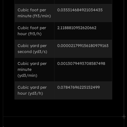
Cubic foot per
0.035314684921034435
minute (ft3/min)
Cubic foot per
2.1188810952620662
hour (ft3/h)
Cubic yard per
0.000021799156180979163
second (yd3/s)
Cubic yard per
0.0013079493708587498
minute
(yd3/min)
Cubic yard per
0.07847696225152499
hour (yd3/h)