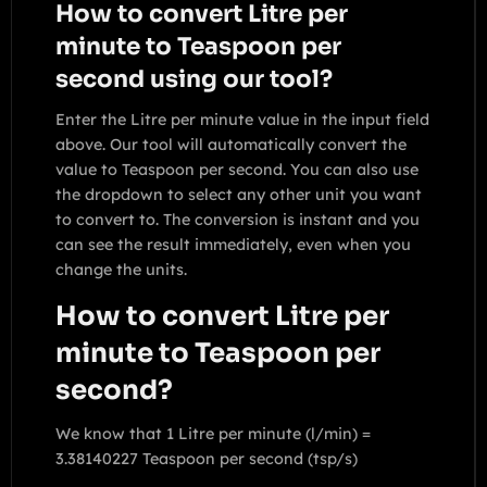
How to convert Litre per
minute to Teaspoon per
second using our tool?
Enter the Litre per minute value in the input field
above. Our tool will automatically convert the
value to Teaspoon per second. You can also use
the dropdown to select any other unit you want
to convert to. The conversion is instant and you
can see the result immediately, even when you
change the units.
How to convert Litre per
minute to Teaspoon per
second?
We know that 1 Litre per minute (l/min) =
3.38140227 Teaspoon per second (tsp/s)