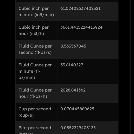
Cubic inch per
61.02402537402321
minute (in3/min)
Cubic inch per
3661.4415224413924
hour (in3/h)
Fluid Ounce per
0.563567045
second (fl-oz/s)
Fluid Ounce per
33.8140227
minute (fl-
oz/min)
Fluid Ounce per
2028.841362
hour (fl-oz/h)
Cup per second
0.070445880625
(cup/s)
Pint per second
0.0352229403125
(pnt/s)