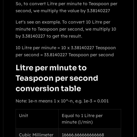
So, to convert Litre per minute to Teaspoon per
second, we multiply the value by 3.38140227
Let's see an example. To convert 10 Litre per
minute to Teaspoon per second, we multiply 10
by 3.38140227 to get the result.
10 Litre per minute = 10 x 3.38140227 Teaspoon
per second = 33.8140227 Teaspoon per second
Litre per minute to
Teaspoon per second
conversion table
Note: 1e-n means 1 x 10^-n, e.g. 1e-3 = 0.001
Unit
Equal to 1 Litre per
minute (l/min)
Cubic Millimeter
16666.666666666668