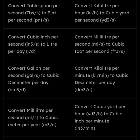
Convert Tablespoon per
Convert Kilolitre per
second (Tbs/s) to Pint
hour (kl/h) to Cubic yard
per second (pnt/s)
per second (yd3/s)
Convert Cubic inch per
Convert Millilitre per
second (in3/s) to Litre
second (ml/s) to Cubic
per day (l/d)
foot per second (ft3/s)
Convert Gallon per
Convert Kilolitre per
second (gal/s) to Cubic
minute (kl/min) to Cubic
Decimeter per day
Decimeter per day
(dm3/d)
(dm3/d)
Convert Cubic yard per
Convert Millilitre per
hour (yd3/h) to Cubic
second (ml/s) to Cubic
inch per minute
meter per year (m3/a)
(in3/min)