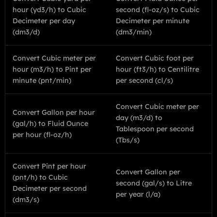
hour (yd3/h) to Cubic
second (fl-oz/s) to Cubic
Decimeter per day
Decimeter per minute
(dm3/d)
(dm3/min)
Convert Cubic meter per
Convert Cubic foot per
hour (m3/h) to Pint per
hour (ft3/h) to Centilitre
minute (pnt/min)
per second (cl/s)
Convert Cubic meter per
Convert Gallon per hour
day (m3/d) to
(gal/h) to Fluid Ounce
Tablespoon per second
per hour (fl-oz/h)
(Tbs/s)
Convert Pint per hour
Convert Gallon per
(pnt/h) to Cubic
second (gal/s) to Litre
Decimeter per second
per year (l/a)
(dm3/s)