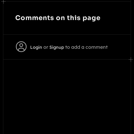
Comments on this page
or
to add a comment
Login
Signup