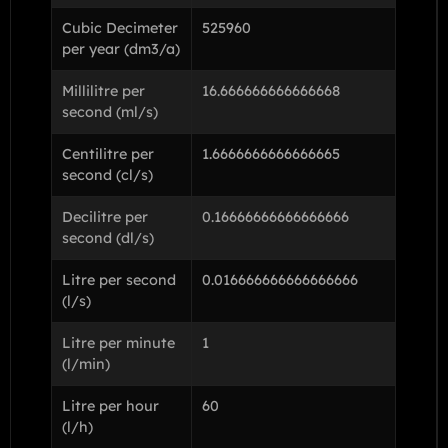
Cubic Decimeter
525960
per year (dm3/a)
Millilitre per
16.666666666666668
second (ml/s)
Centilitre per
1.6666666666666665
second (cl/s)
Decilitre per
0.16666666666666666
second (dl/s)
Litre per second
0.016666666666666666
(l/s)
Litre per minute
1
(l/min)
Litre per hour
60
(l/h)