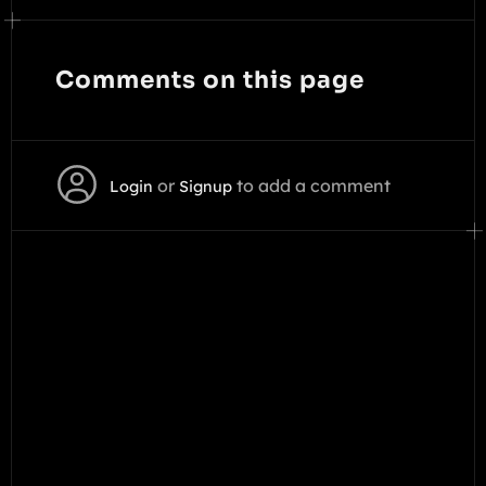
Comments on this page
or
to add a comment
Login
Signup