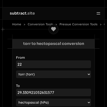
subtract
.site
Home
Conversion Tools
Pressue Conversion Tools
Co
torr to hectopascal conversion
From
To