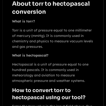
About torr to hectopascal
conversion
What is torr?
Torr is a unit of pressure equal to one millimeter
of mercury (mmHg). It is commonly used in
chemistry and physics to measure vacuum levels
and gas pressures.
What is hectopascal?
Hectopascal is a unit of pressure equal to one
hundred pascals. It is commonly used in
meteorology and aviation to measure
atmospheric pressure and weather systems.
How to convert torr to
hectopascal using our tool?