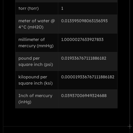
torr (torr)
1
meter of water @
0.013595098063156393
4°C (mH2O)
millimeter of
1.0000027633927833
mercury (mmHg)
pound per
0.019336767111886182
square inch (psi)
kilopound per
0.000019336767111886182
square inch (ksi)
Inch of mercury
0.03937006949324688
(inHg)