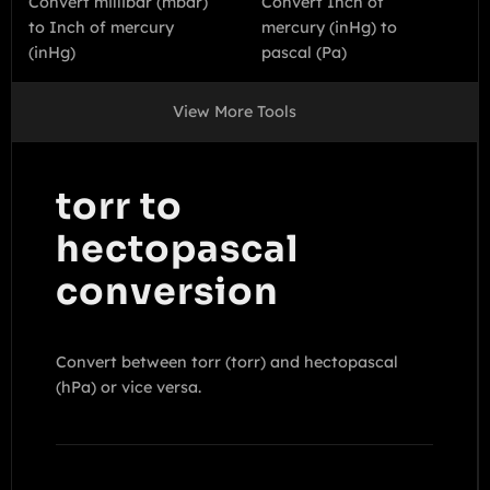
Convert millibar (mbar)
Convert Inch of
to Inch of mercury
mercury (inHg) to
(inHg)
pascal (Pa)
View More Tools
torr to
hectopascal
conversion
Convert between torr (torr) and hectopascal
(hPa) or vice versa.