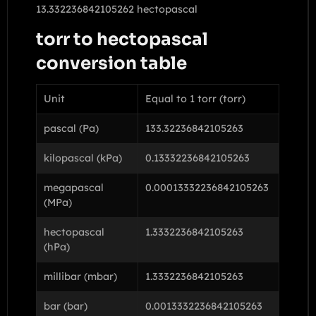
13.332236842105262 hectopascal
torr to hectopascal
conversion table
Unit
Equal to 1 torr (torr)
pascal (Pa)
133.32236842105263
kilopascal (kPa)
0.13332236842105263
megapascal
0.00013332236842105263
(MPa)
hectopascal
1.3332236842105263
(hPa)
millibar (mbar)
1.3332236842105263
bar (bar)
0.0013332236842105263