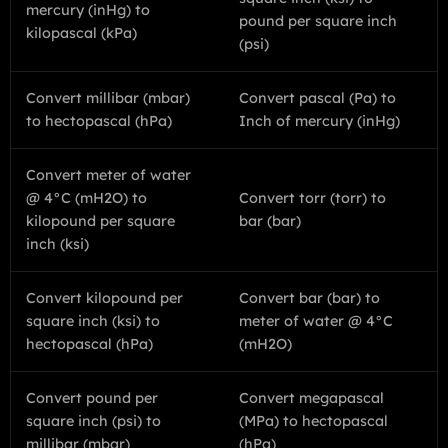
mercury (inHg) to
pound per square inch
kilopascal (kPa)
(psi)
Convert millibar (mbar)
Convert pascal (Pa) to
to hectopascal (hPa)
Inch of mercury (inHg)
Convert meter of water
@ 4°C (mH2O) to
Convert torr (torr) to
kilopound per square
bar (bar)
inch (ksi)
Convert kilopound per
Convert bar (bar) to
square inch (ksi) to
meter of water @ 4°C
hectopascal (hPa)
(mH2O)
Convert pound per
Convert megapascal
square inch (psi) to
(MPa) to hectopascal
millibar (mbar)
(hPa)