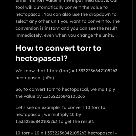
Enter the torr value in the input field above. Our
tool will automatically convert the value to
hectopascal. You can also use the dropdown to
select any other unit you want to convert to. The
conversion is instant and you can see the result
immediately, even when you change the units.
How to convert torr to
hectopascal?
We know that 1 torr (torr) = 1.3332236842105263
hectopascal (hPa)
So, to convert torr to hectopascal, we multiply
the value by 1.3332236842105263
Let's see an example. To convert 10 torr to
hectopascal, we multiply 10 by
1.3332236842105263 to get the result.
10 torr = 10 x 1.3332236842105263 hectopascal =