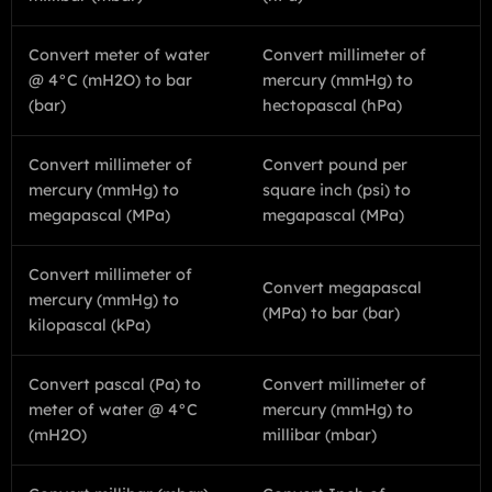
Convert meter of water
Convert millimeter of
@ 4°C (mH2O) to bar
mercury (mmHg) to
(bar)
hectopascal (hPa)
Convert millimeter of
Convert pound per
mercury (mmHg) to
square inch (psi) to
megapascal (MPa)
megapascal (MPa)
Convert millimeter of
Convert megapascal
mercury (mmHg) to
(MPa) to bar (bar)
kilopascal (kPa)
Convert pascal (Pa) to
Convert millimeter of
meter of water @ 4°C
mercury (mmHg) to
(mH2O)
millibar (mbar)