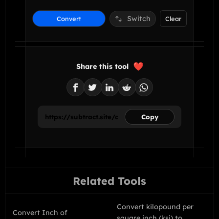
Switch
Convert
Clear
Share this tool
Copy
Related Tools
Convert kilopound per
Convert Inch of
square inch (ksi) to